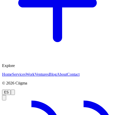
Explore
Home
Services
Work
Ventures
Blog
About
Contact
©
2026
Ciigma
ES