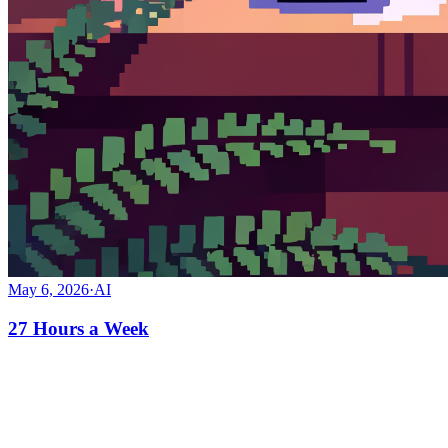
May 6, 2026
·
AI
27 Hours a Week