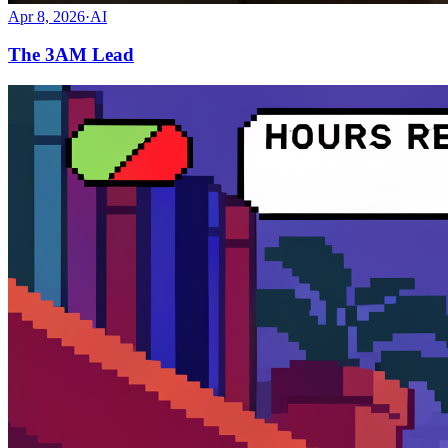
Apr 8, 2026
·
AI
The 3AM Lead