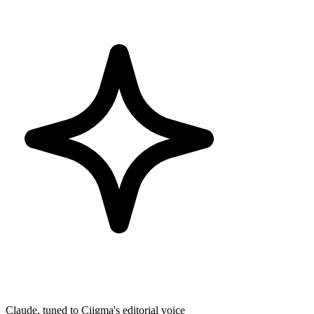
Claude, tuned to Ciigma's editorial voice