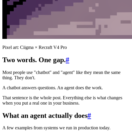
Pixel art: Ciigma × Recraft V4 Pro
Two words. One gap.
#
Most people use "chatbot" and "agent" like they mean the same
thing. They don't.
A chatbot answers questions. An agent does the work.
That sentence is the whole post. Everything else is what changes
when you put a real one in your business.
What an agent actually does
#
A few examples from systems we run in production today.