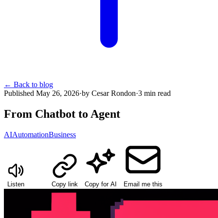
←
Back to blog
Published
May 26, 2026
·
by
Cesar Rondon
·
3
min read
From Chatbot to Agent
AI
Automation
Business
Listen
Copy link
Copy for AI
Email me this