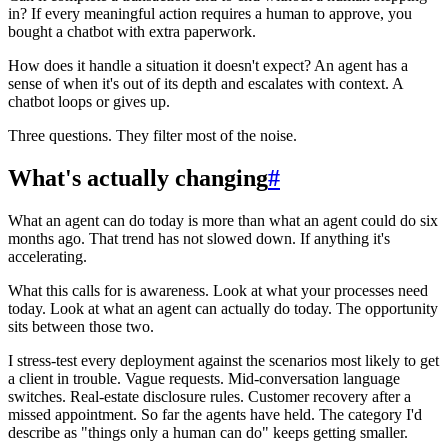
in? If every meaningful action requires a human to approve, you
bought a chatbot with extra paperwork.
How does it handle a situation it doesn't expect? An agent has a
sense of when it's out of its depth and escalates with context. A
chatbot loops or gives up.
Three questions. They filter most of the noise.
What's actually changing
#
What an agent can do today is more than what an agent could do six
months ago. That trend has not slowed down. If anything it's
accelerating.
What this calls for is awareness. Look at what your processes need
today. Look at what an agent can actually do today. The opportunity
sits between those two.
I stress-test every deployment against the scenarios most likely to get
a client in trouble. Vague requests. Mid-conversation language
switches. Real-estate disclosure rules. Customer recovery after a
missed appointment. So far the agents have held. The category I'd
describe as "things only a human can do" keeps getting smaller.