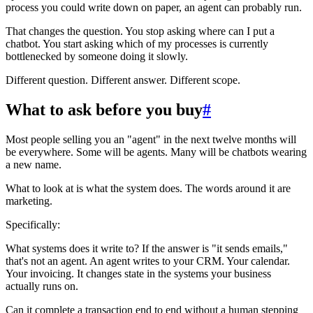
process you could write down on paper, an agent can probably run.
That changes the question. You stop asking where can I put a
chatbot. You start asking which of my processes is currently
bottlenecked by someone doing it slowly.
Different question. Different answer. Different scope.
What to ask before you buy
#
Most people selling you an "agent" in the next twelve months will
be everywhere. Some will be agents. Many will be chatbots wearing
a new name.
What to look at is what the system does. The words around it are
marketing.
Specifically:
What systems does it write to? If the answer is "it sends emails,"
that's not an agent. An agent writes to your CRM. Your calendar.
Your invoicing. It changes state in the systems your business
actually runs on.
Can it complete a transaction end to end without a human stepping