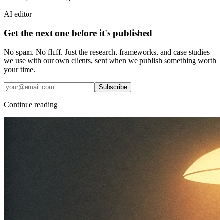
AI editor
Get the next one before it's published
No spam. No fluff. Just the research, frameworks, and case studies
we use with our own clients, sent when we publish something worth
your time.
Subscribe
Continue reading