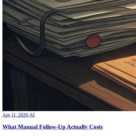
Apr 11, 2026
·
AI
What Manual Follow-Up Actually Costs