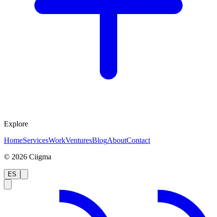
Explore
Home
Services
Work
Ventures
Blog
About
Contact
©
2026
Ciigma
ES