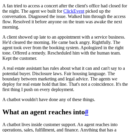
A fan tried to access a concert after the client's office had closed for
the night. The agent we built for
ClickEvent
picked up the
conversation. Diagnosed the issue. Walked him through the access
flow. Resolved it before anyone on the team was awake the next
morning.
A client showed up late to an appointment with a service business.
He'd cleared the morning. He came back angry. Rightfully. The
agent took over from the booking system. Apologized in the right
tone. Offered a remedy. Rescheduled him with the human team.
Kept the customer.
A real estate assistant has rules about what it can and can't say to a
potential buyer. Disclosure laws. Fair housing language. The
boundary between marketing and legal advice. The agents we
deploy for real estate hold that line. That's not a coincidence. It's the
first thing I push on every deployment.
A chatbot wouldn't have done any of these things.
What an agent reaches into
#
A chatbot lives inside customer support. An agent reaches into
operations, sales, fulfillment, and finance. Anything that has a