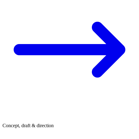
Concept, draft & direction