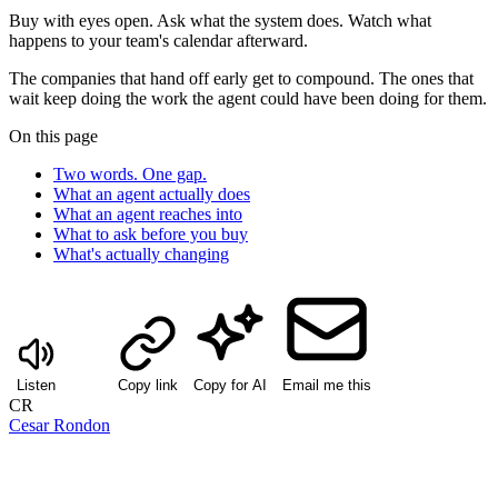
Buy with eyes open. Ask what the system does. Watch what
happens to your team's calendar afterward.
The companies that hand off early get to compound. The ones that
wait keep doing the work the agent could have been doing for them.
On this page
Two words. One gap.
What an agent actually does
What an agent reaches into
What to ask before you buy
What's actually changing
Listen
Copy link
Copy for AI
Email me this
CR
Cesar Rondon